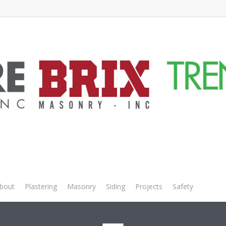
Builder – Main an
bout
Plastering
Masonry
Siding
Projects
Safety
Empl