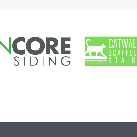
d Marshal
oyee Portal