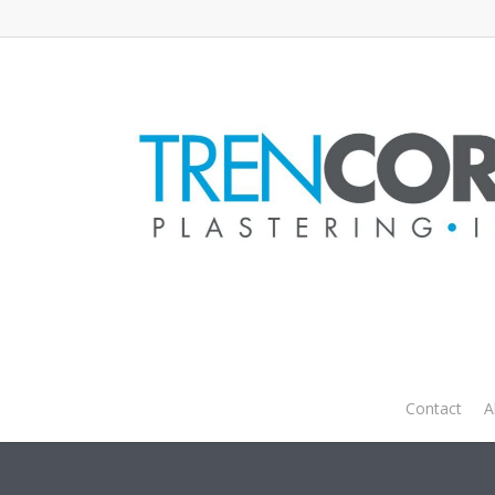
Zcon 
Contact
A