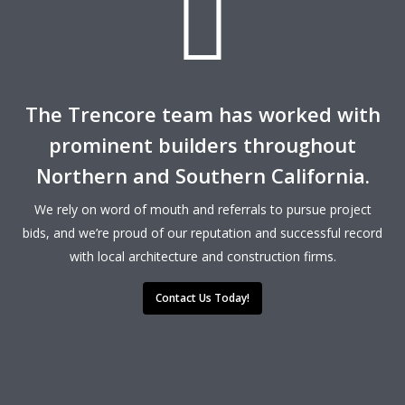
The Trencore team has worked with
prominent builders throughout
Northern and Southern California.
We rely on word of mouth and referrals to pursue project
bids, and we’re proud of our reputation and successful record
with local architecture and construction firms.
Contact Us Today!