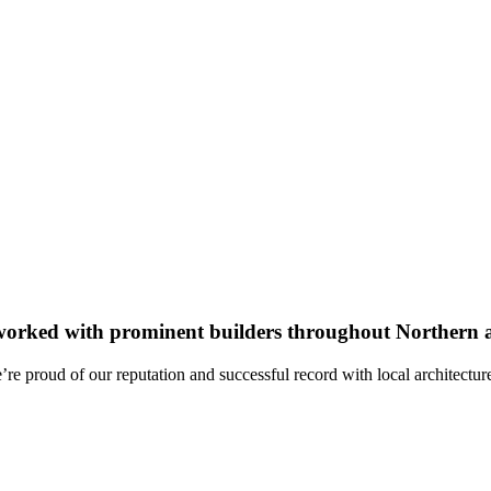
worked with prominent builders throughout Northern a
re proud of our reputation and successful record with local architectur