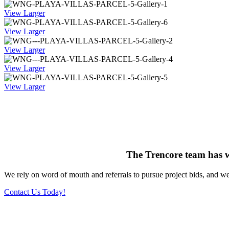
View Larger
View Larger
View Larger
View Larger
View Larger
The Trencore team has 
We rely on word of mouth and referrals to pursue project bids, and we’
Contact Us Today!