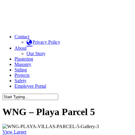
Contact
Privacy Policy
About
Our Story
Plastering
Masonry
Siding
Projects
Safety
Employee Portal
WNG – Playa Parcel 5
View Larger