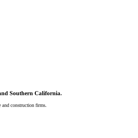
nd Southern California.
e and construction firms.