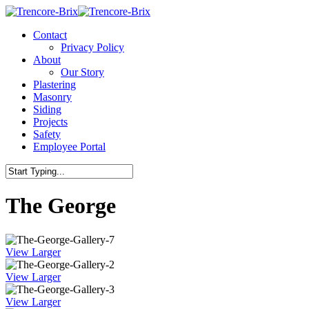
Contact
Privacy Policy
About
Our Story
Plastering
Masonry
Siding
Projects
Safety
Employee Portal
The George
View Larger
View Larger
View Larger