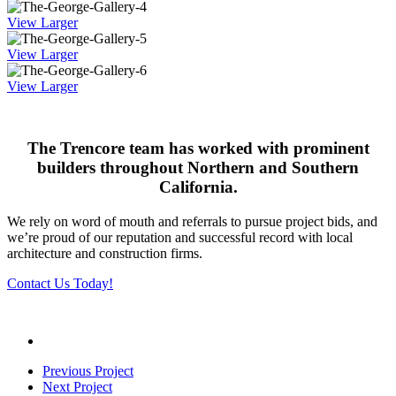
View Larger
View Larger
View Larger
The Trencore team has worked with prominent
builders throughout Northern and Southern
California.
We rely on word of mouth and referrals to pursue project bids, and
we’re proud of our reputation and successful record with local
architecture and construction firms.
Contact Us Today!
Previous Project
Next Project