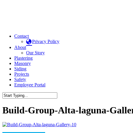
Contact
Privacy Policy
About
Our Story
Plastering
Masonry
Siding
Projects
Safety
Employee Portal
Build-Group-Alta-laguna-Galle